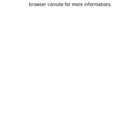
browser console for more information).