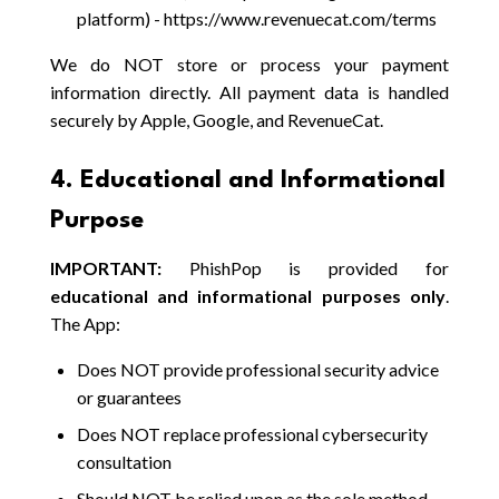
platform) - https://www.revenuecat.com/terms
We do NOT store or process your payment
information directly. All payment data is handled
securely by Apple, Google, and RevenueCat.
4. Educational and Informational
Purpose
IMPORTANT:
PhishPop is provided for
educational and informational purposes only
.
The App:
Does NOT provide professional security advice
or guarantees
Does NOT replace professional cybersecurity
consultation
Should NOT be relied upon as the sole method