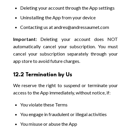
Deleting your account through the App settings
Uninstalling the App from your device
Contacting us at andres@andressaumet.com
Important:
Deleting your account does NOT
automatically cancel your subscription. You must
cancel your subscription separately through your
app store to avoid future charges.
12.2 Termination by Us
We reserve the right to suspend or terminate your
access to the App immediately, without notice, if:
You violate these Terms
You engage in fraudulent or illegal activities
You misuse or abuse the App