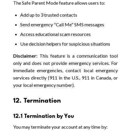
The Safe Parent Mode feature allows users to:
Add up to 3 trusted contacts
Send emergency "Call Me" SMS messages
Access educational scam resources
Use decision helpers for suspicious situations
Disclaimer:
This feature is a communication tool
only and does not provide emergency services. For
immediate emergencies, contact local emergency
services directly (911 in the U.S., 911 in Canada, or
your local emergency number).
12. Termination
12.1 Termination by You
You may terminate your account at any time by: