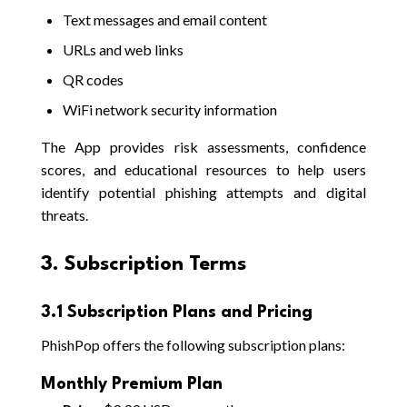
Text messages and email content
URLs and web links
QR codes
WiFi network security information
The App provides risk assessments, confidence
scores, and educational resources to help users
identify potential phishing attempts and digital
threats.
3. Subscription Terms
3.1 Subscription Plans and Pricing
PhishPop offers the following subscription plans:
Monthly Premium Plan