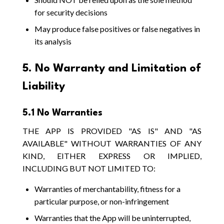
for security decisions
May produce false positives or false negatives in
its analysis
5. No Warranty and Limitation of
Liability
5.1 No Warranties
THE APP IS PROVIDED "AS IS" AND "AS
AVAILABLE" WITHOUT WARRANTIES OF ANY
KIND, EITHER EXPRESS OR IMPLIED,
INCLUDING BUT NOT LIMITED TO:
Warranties of merchantability, fitness for a
particular purpose, or non-infringement
Warranties that the App will be uninterrupted,