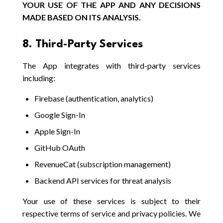
YOUR USE OF THE APP AND ANY DECISIONS
MADE BASED ON ITS ANALYSIS.
8. Third-Party Services
The App integrates with third-party services
including:
Firebase (authentication, analytics)
Google Sign-In
Apple Sign-In
GitHub OAuth
RevenueCat (subscription management)
Backend API services for threat analysis
Your use of these services is subject to their
respective terms of service and privacy policies. We