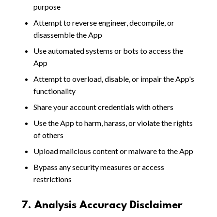
purpose
Attempt to reverse engineer, decompile, or
disassemble the App
Use automated systems or bots to access the
App
Attempt to overload, disable, or impair the App's
functionality
Share your account credentials with others
Use the App to harm, harass, or violate the rights
of others
Upload malicious content or malware to the App
Bypass any security measures or access
restrictions
7. Analysis Accuracy Disclaimer