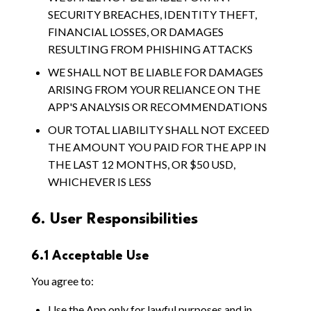
SECURITY BREACHES, IDENTITY THEFT,
FINANCIAL LOSSES, OR DAMAGES
RESULTING FROM PHISHING ATTACKS
WE SHALL NOT BE LIABLE FOR DAMAGES
ARISING FROM YOUR RELIANCE ON THE
APP'S ANALYSIS OR RECOMMENDATIONS
OUR TOTAL LIABILITY SHALL NOT EXCEED
THE AMOUNT YOU PAID FOR THE APP IN
THE LAST 12 MONTHS, OR $50 USD,
WHICHEVER IS LESS
6. User Responsibilities
6.1 Acceptable Use
You agree to:
Use the App only for lawful purposes and in