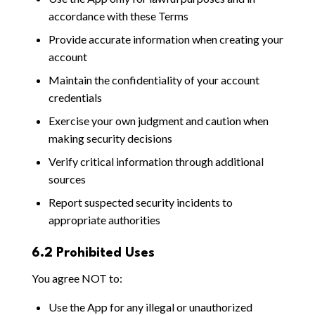
accordance with these Terms
Provide accurate information when creating your
account
Maintain the confidentiality of your account
credentials
Exercise your own judgment and caution when
making security decisions
Verify critical information through additional
sources
Report suspected security incidents to
appropriate authorities
6.2 Prohibited Uses
You agree NOT to:
Use the App for any illegal or unauthorized