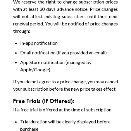
We reserve the right to change subscription prices
with at least 30 days advance notice. Price changes
will not affect existing subscribers until their next
renewal period. You will be notified of price changes
through:
In-app notification
Email notification (if you provided an email)
App Store notification (managed by
Apple/Google)
If you do not agree to a price change, you may cancel
your subscription before the new price takes effect.
Free Trials (If Offered):
If a free trial is offered at the time of subscription:
Trial duration will be clearly displayed before
purchase