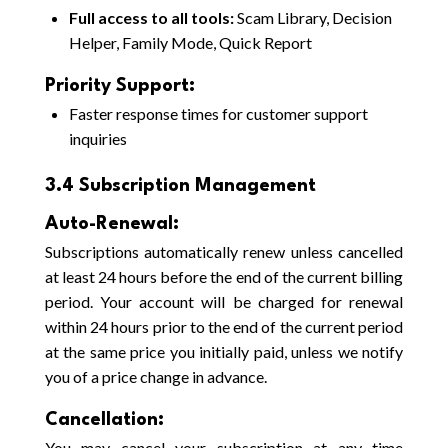
Full access to all tools:
Scam Library, Decision
Helper, Family Mode, Quick Report
Priority Support:
Faster response times for customer support
inquiries
3.4 Subscription Management
Auto-Renewal:
Subscriptions automatically renew unless cancelled
at least 24 hours before the end of the current billing
period. Your account will be charged for renewal
within 24 hours prior to the end of the current period
at the same price you initially paid, unless we notify
you of a price change in advance.
Cancellation:
You may cancel your subscription at any time