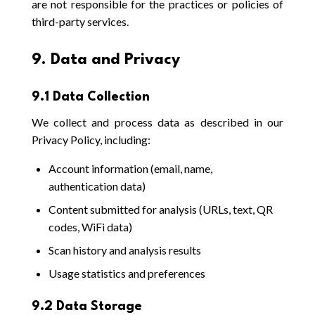
are not responsible for the practices or policies of
third-party services.
9. Data and Privacy
9.1 Data Collection
We collect and process data as described in our
Privacy Policy, including:
Account information (email, name,
authentication data)
Content submitted for analysis (URLs, text, QR
codes, WiFi data)
Scan history and analysis results
Usage statistics and preferences
9.2 Data Storage