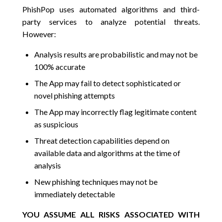
PhishPop uses automated algorithms and third-
party services to analyze potential threats.
However:
Analysis results are probabilistic and may not be
100% accurate
The App may fail to detect sophisticated or
novel phishing attempts
The App may incorrectly flag legitimate content
as suspicious
Threat detection capabilities depend on
available data and algorithms at the time of
analysis
New phishing techniques may not be
immediately detectable
YOU ASSUME ALL RISKS ASSOCIATED WITH