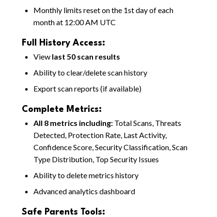
Monthly limits reset on the 1st day of each
month at 12:00 AM UTC
Full History Access:
View
last 50 scan results
Ability to clear/delete scan history
Export scan reports (if available)
Complete Metrics:
All 8 metrics including:
Total Scans, Threats
Detected, Protection Rate, Last Activity,
Confidence Score, Security Classification, Scan
Type Distribution, Top Security Issues
Ability to delete metrics history
Advanced analytics dashboard
Safe Parents Tools: