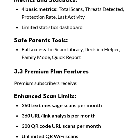
Metrics and Statistics:
4 basic metrics:
Total Scans, Threats Detected,
Protection Rate, Last Activity
Limited statistics dashboard
Safe Parents Tools:
Full access to:
Scam Library, Decision Helper,
Family Mode, Quick Report
3.3 Premium Plan Features
Premium subscribers receive:
Enhanced Scan Limits:
360 text message scans per month
360 URL/link analysis per month
300 QR code URL scans per month
Unlimited QR WiFi scans