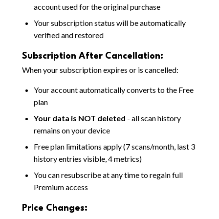
account used for the original purchase
Your subscription status will be automatically
verified and restored
Subscription After Cancellation:
When your subscription expires or is cancelled:
Your account automatically converts to the Free
plan
Your data is NOT deleted
- all scan history
remains on your device
Free plan limitations apply (7 scans/month, last 3
history entries visible, 4 metrics)
You can resubscribe at any time to regain full
Premium access
Price Changes: