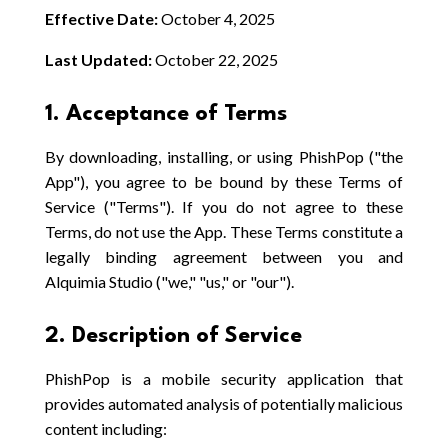
Effective Date:
October 4, 2025
Last Updated:
October 22, 2025
1. Acceptance of Terms
By downloading, installing, or using PhishPop ("the
App"), you agree to be bound by these Terms of
Service ("Terms"). If you do not agree to these
Terms, do not use the App. These Terms constitute a
legally binding agreement between you and
Alquimia Studio ("we," "us," or "our").
2. Description of Service
PhishPop is a mobile security application that
provides automated analysis of potentially malicious
content including: