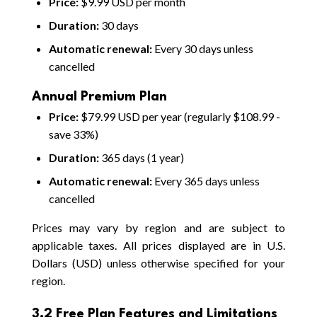
Price:
$9.99 USD per month
Duration:
30 days
Automatic renewal:
Every 30 days unless
cancelled
Annual Premium Plan
Price:
$79.99 USD per year (regularly $108.99 -
save 33%)
Duration:
365 days (1 year)
Automatic renewal:
Every 365 days unless
cancelled
Prices may vary by region and are subject to
applicable taxes. All prices displayed are in U.S.
Dollars (USD) unless otherwise specified for your
region.
3.2 Free Plan Features and Limitations