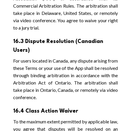
Commercial Arbitration Rules. The arbitration shall
take place in Delaware, United States, or remotely
via video conference. You agree to waive your right
to a jury trial.
16.3 Dispute Resolution (Canadian
Users)
For users located in Canada, any dispute arising from
these Terms or your use of the App shall be resolved
through binding arbitration in accordance with the
Arbitration Act of Ontario. The arbitration shall
take place in Ontario, Canada, or remotely via video
conference.
16.4 Class Action Waiver
To the maximum extent permitted by applicable law,
you agree that disputes will be resolved on an