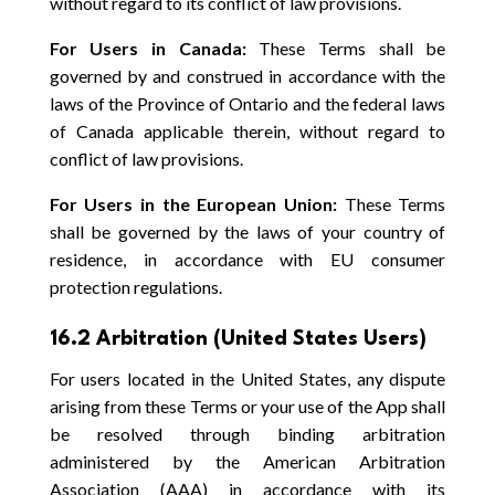
without regard to its conflict of law provisions.
For Users in Canada:
These Terms shall be
governed by and construed in accordance with the
laws of the Province of Ontario and the federal laws
of Canada applicable therein, without regard to
conflict of law provisions.
For Users in the European Union:
These Terms
shall be governed by the laws of your country of
residence, in accordance with EU consumer
protection regulations.
16.2 Arbitration (United States Users)
For users located in the United States, any dispute
arising from these Terms or your use of the App shall
be resolved through binding arbitration
administered by the American Arbitration
Association (AAA) in accordance with its