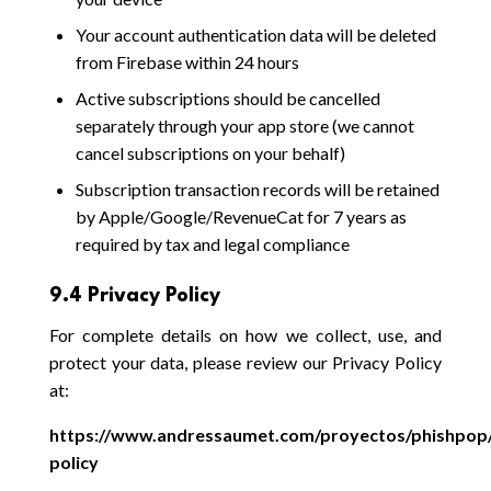
Your account authentication data will be deleted
from Firebase within 24 hours
Active subscriptions should be cancelled
separately through your app store (we cannot
cancel subscriptions on your behalf)
Subscription transaction records will be retained
by Apple/Google/RevenueCat for 7 years as
required by tax and legal compliance
9.4 Privacy Policy
For complete details on how we collect, use, and
protect your data, please review our Privacy Policy
at:
https://www.andressaumet.com/proyectos/phishpop/
policy