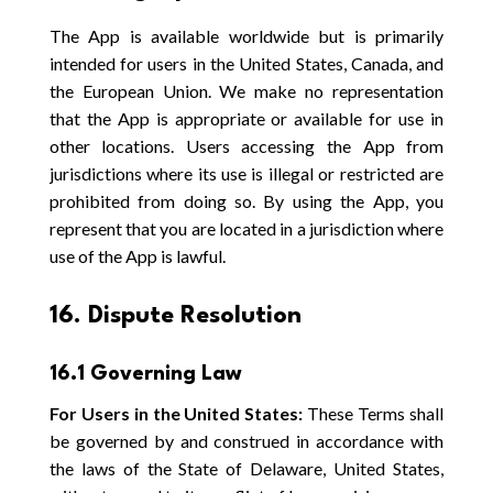
The App is available worldwide but is primarily
intended for users in the United States, Canada, and
the European Union. We make no representation
that the App is appropriate or available for use in
other locations. Users accessing the App from
jurisdictions where its use is illegal or restricted are
prohibited from doing so. By using the App, you
represent that you are located in a jurisdiction where
use of the App is lawful.
16. Dispute Resolution
16.1 Governing Law
For Users in the United States:
These Terms shall
be governed by and construed in accordance with
the laws of the State of Delaware, United States,