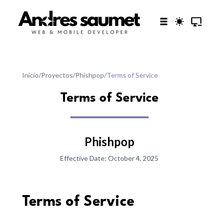
Inicio
/
Proyectos
/
Phishpop
/
Terms of Service
Terms of Service
Phishpop
Effective Date:
October 4, 2025
Terms of Service