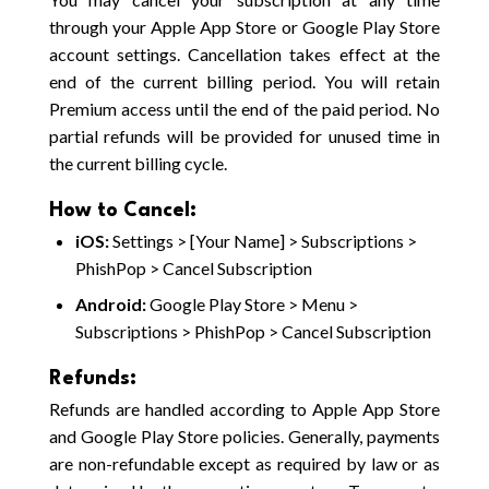
through your Apple App Store or Google Play Store
account settings. Cancellation takes effect at the
end of the current billing period. You will retain
Premium access until the end of the paid period. No
partial refunds will be provided for unused time in
the current billing cycle.
How to Cancel:
iOS:
Settings > [Your Name] > Subscriptions >
PhishPop > Cancel Subscription
Android:
Google Play Store > Menu >
Subscriptions > PhishPop > Cancel Subscription
Refunds:
Refunds are handled according to Apple App Store
and Google Play Store policies. Generally, payments
are non-refundable except as required by law or as