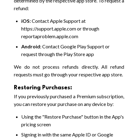
determined by the respective app store. To request a
refund:
iOS:
Contact Apple Support at
https://support.apple.com or through
reportaproblem.apple.com
Android:
Contact Google Play Support or
request through the Play Store app
We do not process refunds directly. All refund
requests must go through your respective app store.
Restoring Purchases:
If you previously purchased a Premium subscription,
you can restore your purchase on any device by:
Using the "Restore Purchase" button in the App's
pricing screen
Signing in with the same Apple ID or Google