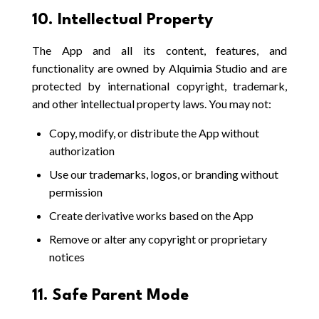
10. Intellectual Property
The App and all its content, features, and
functionality are owned by Alquimia Studio and are
protected by international copyright, trademark,
and other intellectual property laws. You may not:
Copy, modify, or distribute the App without
authorization
Use our trademarks, logos, or branding without
permission
Create derivative works based on the App
Remove or alter any copyright or proprietary
notices
11. Safe Parent Mode