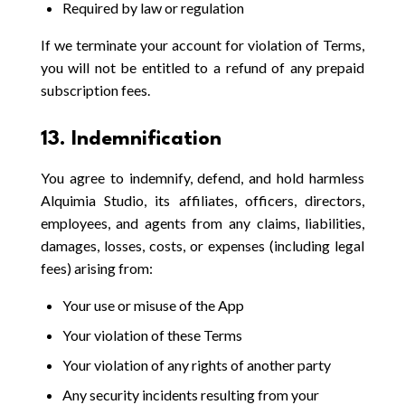
Required by law or regulation
If we terminate your account for violation of Terms,
you will not be entitled to a refund of any prepaid
subscription fees.
13. Indemnification
You agree to indemnify, defend, and hold harmless
Alquimia Studio, its affiliates, officers, directors,
employees, and agents from any claims, liabilities,
damages, losses, costs, or expenses (including legal
fees) arising from:
Your use or misuse of the App
Your violation of these Terms
Your violation of any rights of another party
Any security incidents resulting from your