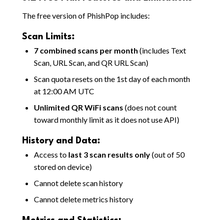
The free version of PhishPop includes:
Scan Limits:
7 combined scans per month
(includes Text
Scan, URL Scan, and QR URL Scan)
Scan quota resets on the 1st day of each month
at 12:00 AM UTC
Unlimited QR WiFi scans
(does not count
toward monthly limit as it does not use API)
History and Data:
Access to
last 3 scan results only
(out of 50
stored on device)
Cannot delete scan history
Cannot delete metrics history