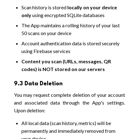
Scan history is stored
locally on your device
only
using encrypted SQLite databases
The App maintains a rolling history of your last
50 scans on your device
Account authentication data is stored securely
using Firebase services
Content you scan (URLs, messages, QR
codes) is NOT stored on our servers
9.3 Data Deletion
You may request complete deletion of your account
and associated data through the App's settings.
Upon deletion:
All local data (scan history, metrics) will be
permanently and immediately removed from
your device