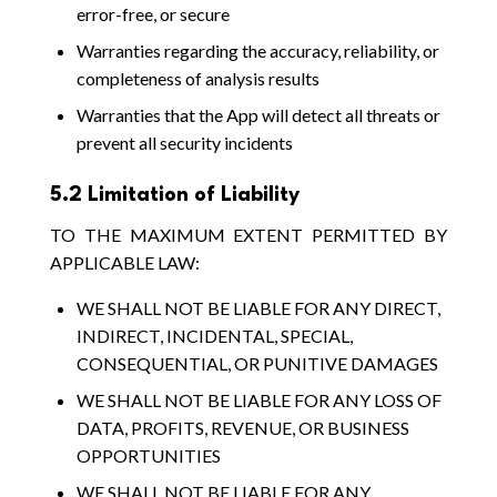
error-free, or secure
Warranties regarding the accuracy, reliability, or
completeness of analysis results
Warranties that the App will detect all threats or
prevent all security incidents
5.2 Limitation of Liability
TO THE MAXIMUM EXTENT PERMITTED BY
APPLICABLE LAW:
WE SHALL NOT BE LIABLE FOR ANY DIRECT,
INDIRECT, INCIDENTAL, SPECIAL,
CONSEQUENTIAL, OR PUNITIVE DAMAGES
WE SHALL NOT BE LIABLE FOR ANY LOSS OF
DATA, PROFITS, REVENUE, OR BUSINESS
OPPORTUNITIES
WE SHALL NOT BE LIABLE FOR ANY