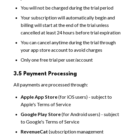
You will not be charged during the trial period
Your subscription will automatically begin and
billing will start at the end of the trial unless
cancelled at least 24 hours before trial expiration
You can cancel anytime during the trial through
your app store account to avoid charges
Only one free trial per user/account
3.5 Payment Processing
All payments are processed through:
Apple App Store
(for iOS users) - subject to
Apple's Terms of Service
Google Play Store
(for Android users) - subject
to Google's Terms of Service
RevenueCat
(subscription management