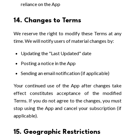
reliance on the App
14. Changes to Terms
We reserve the right to modify these Terms at any
time. We will notify users of material changes by:
Updating the "Last Updated" date
Posting a notice in the App
Sending an email notification (if applicable)
Your continued use of the App after changes take
effect constitutes acceptance of the modified
Terms. If you do not agree to the changes, you must
stop using the App and cancel your subscription (if
applicable).
15. Geographic Restrictions