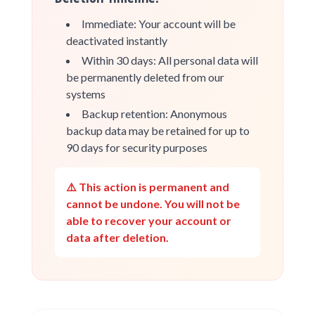
Immediate: Your account will be
deactivated instantly
Within 30 days: All personal data will
be permanently deleted from our
systems
Backup retention: Anonymous
backup data may be retained for up to
90 days for security purposes
⚠️ This action is permanent and
cannot be undone. You will not be
able to recover your account or
data after deletion.