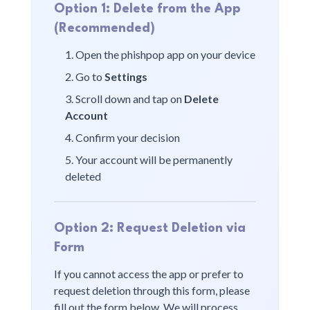
Option 1: Delete from the App
(Recommended)
Open the
phishpop
app on your device
Go to
Settings
Scroll down and tap on
Delete
Account
Confirm your decision
Your account will be permanently
deleted
Option 2: Request Deletion via
Form
If you cannot access the app or prefer to
request deletion through this form, please
fill out the form below. We will process