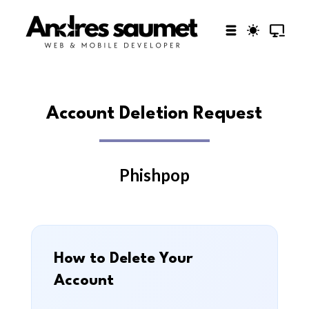
Account Deletion Request
Phishpop
How to Delete Your
Account