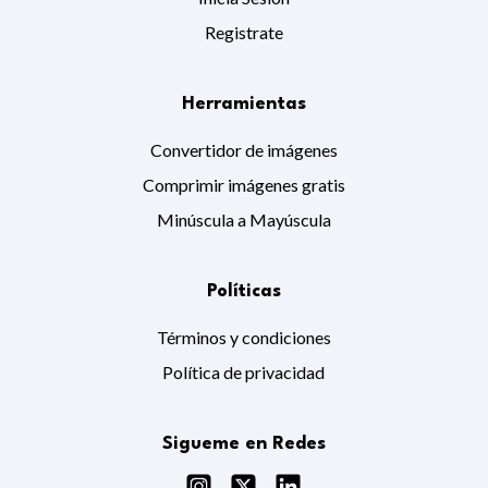
Registrate
Herramientas
Convertidor de imágenes
Comprimir imágenes gratis
Minúscula a Mayúscula
Políticas
Términos y condiciones
Política de privacidad
Sigueme en Redes