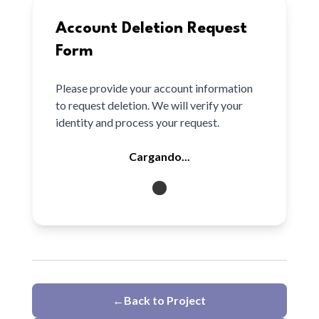
Account Deletion Request
Form
Please provide your account information
to request deletion. We will verify your
identity and process your request.
Cargando...
←
Back to Project