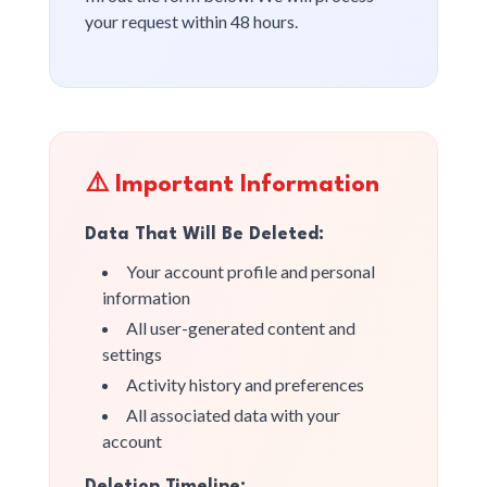
your request within 48 hours.
⚠️ Important Information
Data That Will Be Deleted:
Your account profile and personal
information
All user-generated content and
settings
Activity history and preferences
All associated data with your
account
Deletion Timeline: