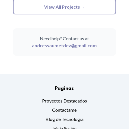
View All Projects
→
Need help? Contact us at
andressaumetdev@gmail.com
Paginas
Proyectos Destacados
Contactame
Blog de Tecnología
Inicia Sesión