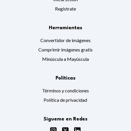
Registrate
Herramientas
Convertidor de imágenes
Comprimir imágenes gratis
Minúscula a Mayúscula
Políticas
Términos y condiciones
Política de privacidad
Sigueme en Redes