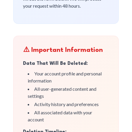
your request within 48 hours.
⚠️ Important Information
Data That Will Be Deleted:
Your account profile and personal
information
All user-generated content and
settings
Activity history and preferences
All associated data with your
account
Deletion Timeline: