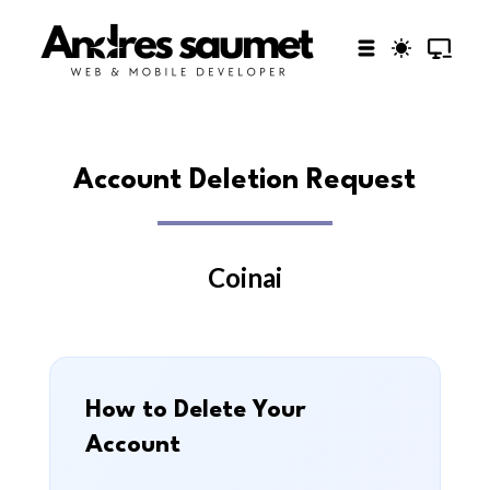
Account Deletion Request
Coinai
How to Delete Your
Account