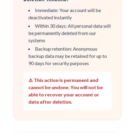
Immediate: Your account will be
deactivated instantly
Within 30 days: All personal data will
be permanently deleted from our
systems
Backup retention: Anonymous
backup data may be retained for up to
90 days for security purposes
⚠️ This action is permanent and
cannot be undone. You will not be
able to recover your account or
data after deletion.