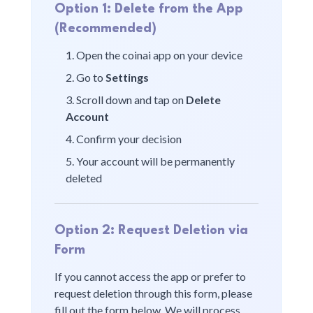
Option 1: Delete from the App
(Recommended)
Open the
coinai
app on your device
Go to
Settings
Scroll down and tap on
Delete
Account
Confirm your decision
Your account will be permanently
deleted
Option 2: Request Deletion via
Form
If you cannot access the app or prefer to
request deletion through this form, please
fill out the form below. We will process