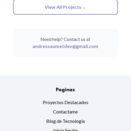
View All Projects
→
Need help? Contact us at
andressaumetdev@gmail.com
Paginas
Proyectos Destacados
Contactame
Blog de Tecnología
Inicia Sesión