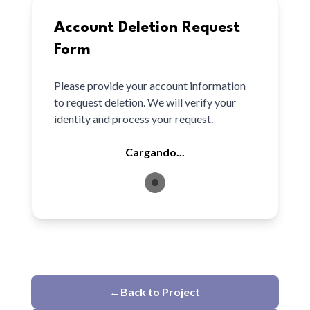
Account Deletion Request
Form
Please provide your account information
to request deletion. We will verify your
identity and process your request.
Cargando...
←
Back to Project